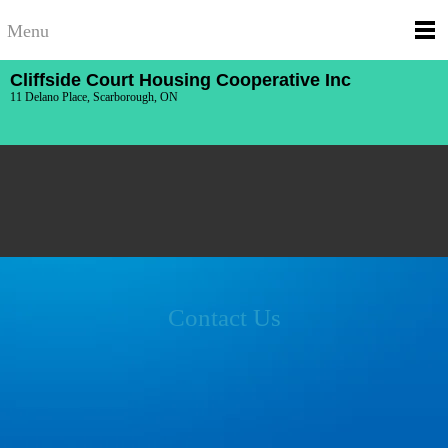
Menu
Cliffside Court Housing Cooperative Inc
11 Delano Place, Scarborough, ON
Contact Us