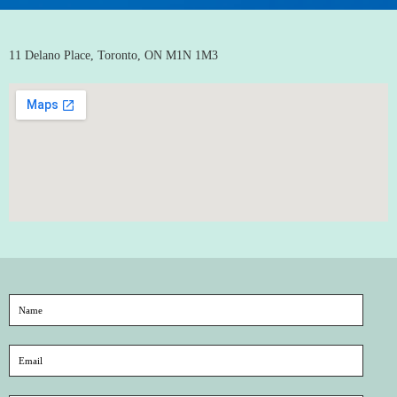
11 Delano Place, Toronto, ON M1N 1M3