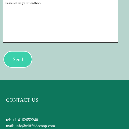
Send
CONTACT US
tel: +1.4162652240
mail: info@cliffsidecoop.com