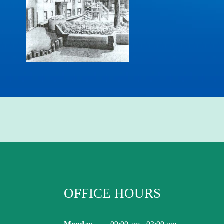
OFFICE HOURS