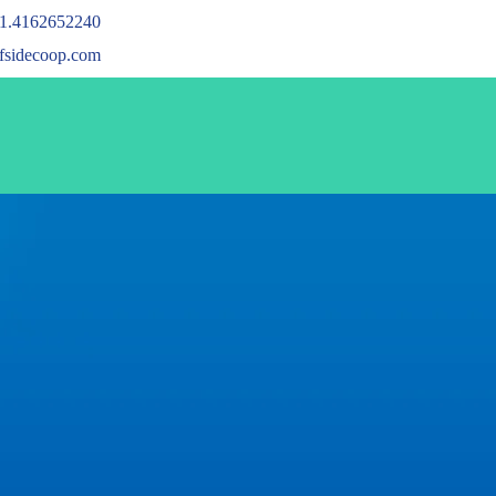
1.4162652240
ffsidecoop.com