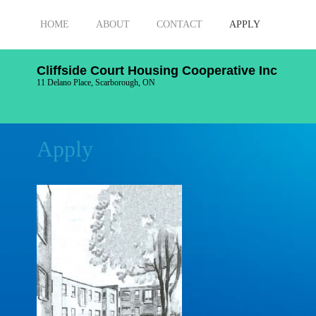
HOME
ABOUT
CONTACT
APPLY
Cliffside Court Housing Cooperative Inc
11 Delano Place, Scarborough, ON
Apply