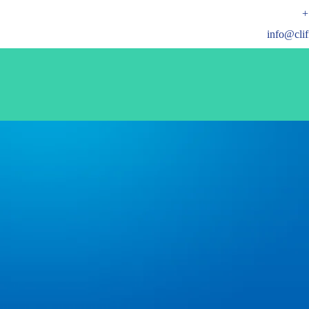
+
info@cli