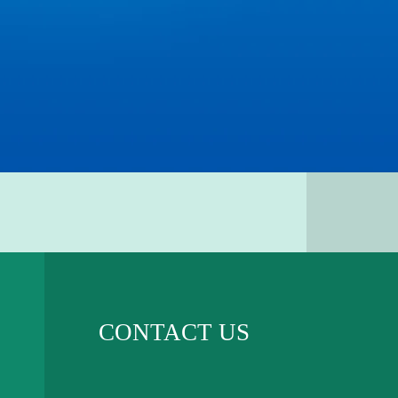
CONTACT US